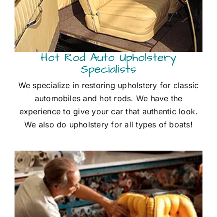
Hot Rod Auto Upholstery
Specialists
We specialize in restoring upholstery for classic
automobiles and hot rods. We have the
experience to give your car that authentic look.
We also do upholstery for all types of boats!