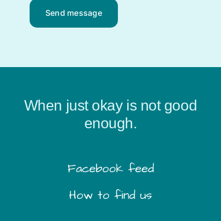
Send message
When just okay is not good
enough.
Facebook feed
How to find us