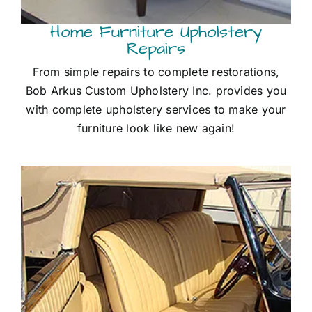
Home Furniture Upholstery
Repairs
From simple repairs to complete restorations,
Bob Arkus Custom Upholstery Inc. provides you
with complete upholstery services to make your
furniture look like new again!