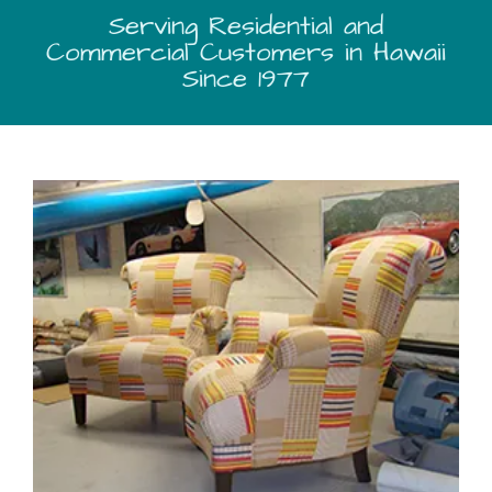
Serving Residential and
Commercial Customers in Hawaii
Since 1977