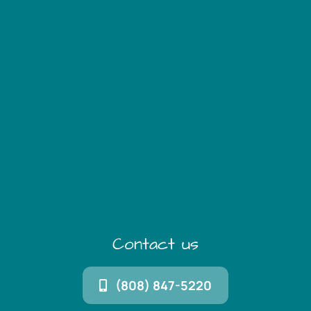
Contact us
(808) 847-5220