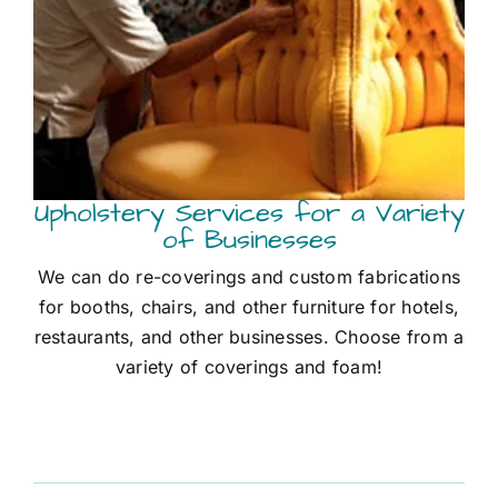
Upholstery Services for a Variety
of Businesses
We can do re-coverings and custom fabrications
for booths, chairs, and other furniture for hotels,
restaurants, and other businesses. Choose from a
variety of coverings and foam!