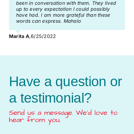
been in conversation with them. They lived
up to every expectation I could possibly
have had. I am more grateful than these
words can express. Mahalo
Marita A
,
6/25/2022
Have a question or
a testimonial?
Send us a message. We’d love to
hear from you.