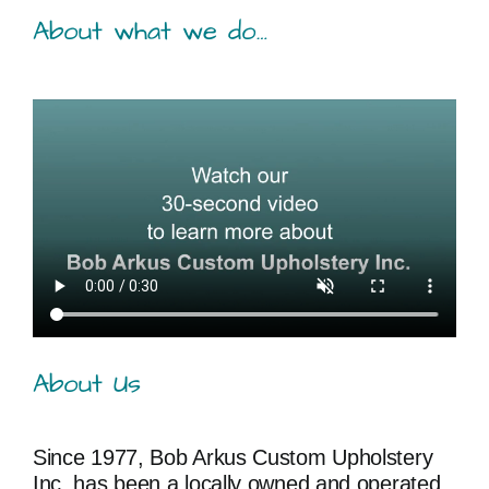
About what we do…
About Us
Since 1977, Bob Arkus Custom Upholstery
Inc. has been a locally owned and operated