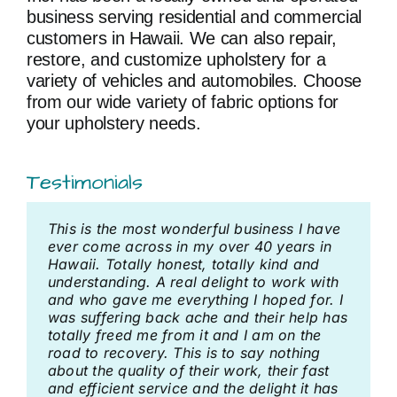
business serving residential and commercial
customers in Hawaii. We can also repair,
restore, and customize upholstery for a
variety of vehicles and automobiles. Choose
from our wide variety of fabric options for
your upholstery needs.
Testimonials
This is the most wonderful business I have
We had our breakfast nook upholstered by
We had some counter stools with leather
Exceptional attention to detail. The focal
His work is excellent. There’s nothing more
ever come across in my over 40 years in
Bob Arkus Upholstery. They did a fabulous
seats reupholstered. Not only did Bob do a
point of any fabric with pattern is to
to say.
Hawaii. Totally honest, totally kind and
job. John who helped us in the store and
fabulous job with the seats but hooked us
celebrate it by selecting one aspect of the
understanding. A real delight to work with
then came out measure and install was
up with a woodworker to refinish the wood
design and letting it resonant repeatedly.
Bonnie
,
7/19/2017
and who gave me everything I hoped for. I
very professional and friendly. Highly
and brass. When we got our counter stools
was suffering back ache and their help has
recommend. We love our nook.
back they looked brand new.
Corinne
,
3/24/2018
totally freed me from it and I am on the
road to recovery. This is to say nothing
Kalena F
Sheryl
,
1/25/2020
,
7/13/2021
about the quality of their work, their fast
and efficient service and the delight it has