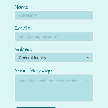
Name
Email*
Subject
Your Message