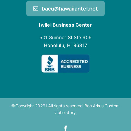
bacu@hawaiiantel.net
Iwilei Business Center
501 Sumner St Ste 606
Honolulu, HI 96817
© Copyright 2026 | All rights reserved. Bob Arkus Custom
Upholstery.