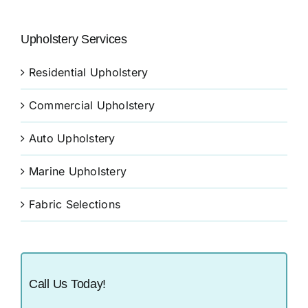
Upholstery Services
Residential Upholstery
Commercial Upholstery
Auto Upholstery
Marine Upholstery
Fabric Selections
Call Us Today!