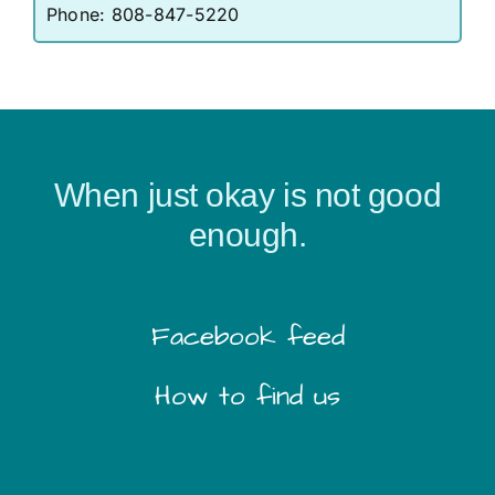
Phone:
808-847-5220
When just okay is not good
enough.
Facebook feed
How to find us