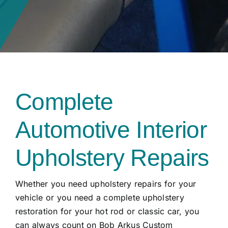
Complete
Automotive Interior
Upholstery Repairs
Whether you need upholstery repairs for your
vehicle or you need a complete upholstery
restoration for your hot rod or classic car, you
can always count on Bob Arkus Custom