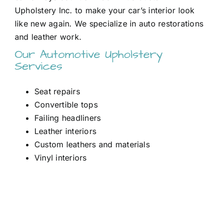
Upholstery Inc. to make your car’s interior look
like new again. We specialize in auto restorations
and leather work.
Our Automotive Upholstery
Services
Seat repairs
Convertible tops
Failing headliners
Leather interiors
Custom leathers and materials
Vinyl interiors