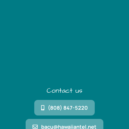
Contact us
(808) 847-5220
bacu@hawaiiantel.net